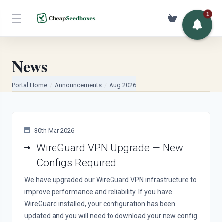
1
USD
News
Portal Home
Announcements
Aug 2026
30th Mar 2026
WireGuard VPN Upgrade — New
Configs Required
We have upgraded our WireGuard VPN infrastructure to
improve performance and reliability. If you have
WireGuard installed, your configuration has been
updated and you will need to download your new config