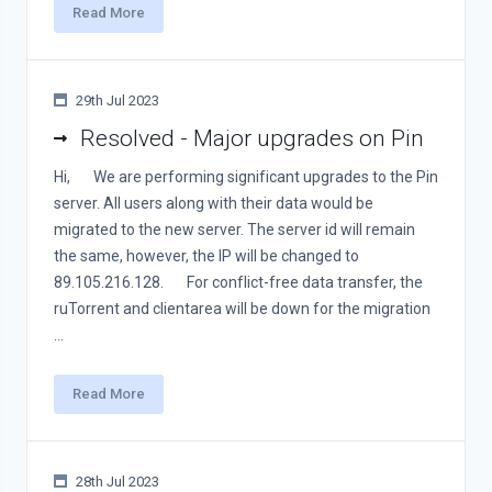
Read More
29th Jul 2023
Resolved - Major upgrades on Pin
Hi, We are performing significant upgrades to the Pin
server. All users along with their data would be
migrated to the new server. The server id will remain
the same, however, the IP will be changed to
89.105.216.128. For conflict-free data transfer, the
ruTorrent and clientarea will be down for the migration
...
Read More
28th Jul 2023