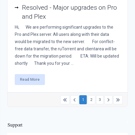
Resolved - Major upgrades on Pro
and Plex
Hi, We are performing significant upgrades to the
Pro and Plex server. All users along with their data
would be migrated to the new server. For conflict-
free data transfer, the ruTorrent and clientarea will be
down for the migration period. ETA: Will be updated
shortly Thank you for your ...
Read More
1
2
3
Support