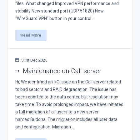
files. What changed Improved VPN performance and
stability New standard port (UDP 51820) New
"WireGuard VPN" button in your control ...
Read More
31st Dec 2025
Maintenance on Cali server
Hi, We identified an I/O issue on the Cali server related
to bad sectors and RAID degradation. The issue has
been reported to the data center, but resolution may
take time. To avoid prolonged impact, we have initiated
a full migration of all users to a new server
named Buddha. The migration includes all user data
and configuration. Migration ...