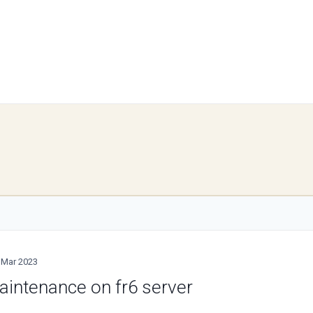
 Mar 2023
aintenance on fr6 server