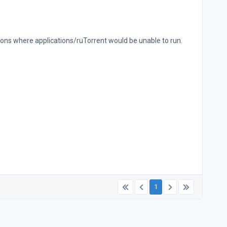
ions where applications/ruTorrent would be unable to run.
1