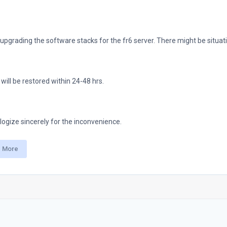
upgrading the software stacks for the fr6 server. There might be situat
will be restored within 24-48 hrs.
ogize sincerely for the inconvenience.
 More