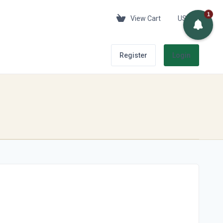
1
View Cart
USD
Register
Login