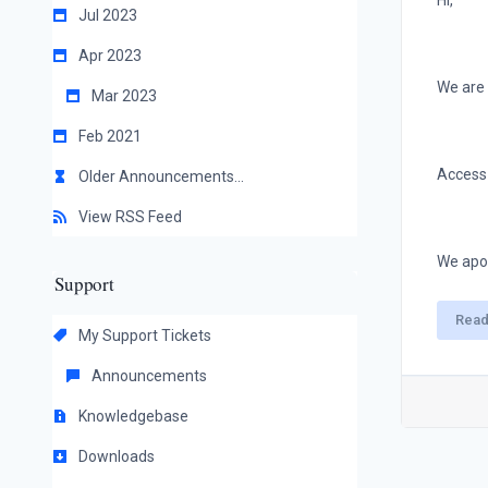
Hi,
Jul 2023
Apr 2023
We are 
Mar 2023
Feb 2021
Access 
Older Announcements...
View RSS Feed
We apol
Support
Read
My Support Tickets
Announcements
Knowledgebase
Downloads