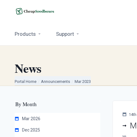
Products
Support
News
Portal Home
Announcements
Mar 2023
By Month
14th
Mar 2026
M
Dec 2025